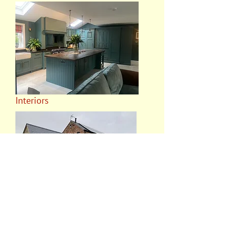
Interiors
Oak Frames and Features