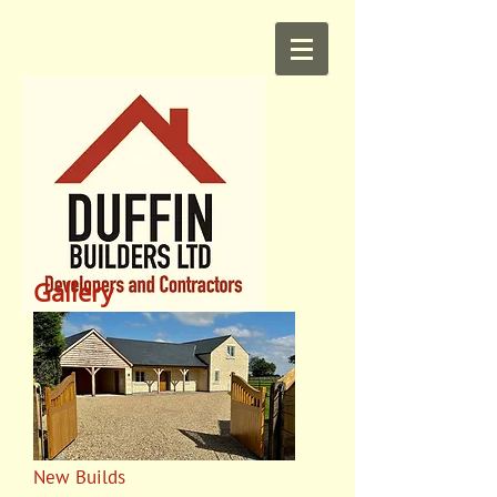
Gallery
New Builds